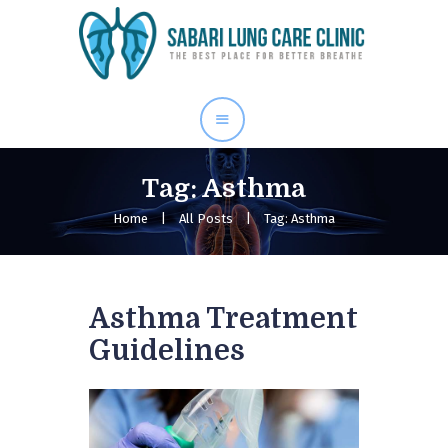
Home
Our Services
About Me
Blog
Tag: Asthma
Gallery
Home
All Posts
Tag: Asthma
Contact Us
Asthma Treatment
Guidelines