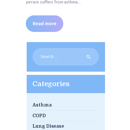
person suffers from asthma…
Read more
Search
for:
Categories
Asthma
COPD
Lung Disease