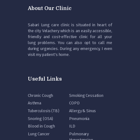
About Our Clinic
Sabari Lung care clinic is situated in heart of
the city Velachery which is an easily accessible,
friendly and cost-effective clinic for all your
lung problems. You can also opt to call me
during urgencies. During any emergency, I even
visit my patient's home.
Useful Links
Chronic Cough
Smoking Cessation
Asthma
COPD
Tuberculosis (TB)
Allergy & Sinus
Snoring (OSA)
Pneumonia
Blood in Cough
ILD
Lung Cancer
Pulmonary
Hypertension