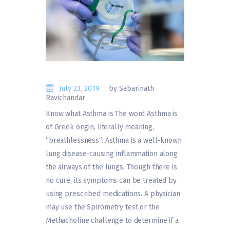
July 23, 2019
by Sabarinath
Ravichandar
Know what Asthma is The word Asthma is
of Greek origin, literally meaning,
“breathlessness”. Asthma is a well-known
lung disease-causing inflammation along
the airways of the lungs. Though there is
no cure, its symptoms can be treated by
using prescribed medications. A physician
may use the Spirometry test or the
Methacholine challenge to determine if a