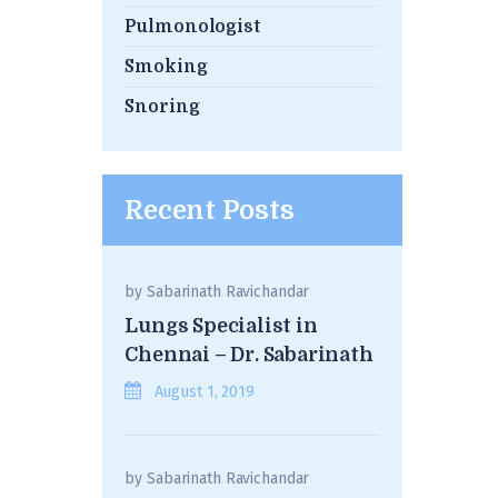
Pulmonologist
Smoking
Snoring
Recent Posts
by
Sabarinath Ravichandar
Lungs Specialist in
Chennai – Dr. Sabarinath
August 1, 2019
by
Sabarinath Ravichandar