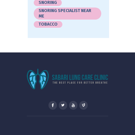
SNORING
SNORING SPECIALIST NEAR
ME
TOBACCO