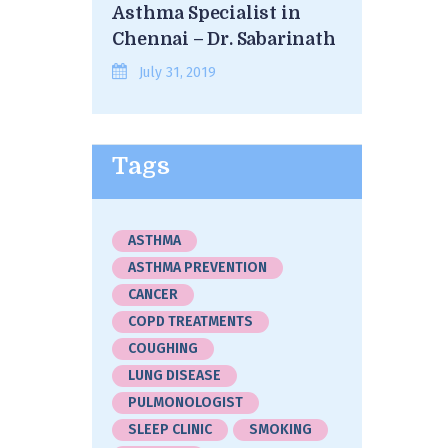
Asthma Specialist in
Chennai – Dr. Sabarinath
July 31, 2019
Tags
ASTHMA
ASTHMA PREVENTION
CANCER
COPD TREATMENTS
COUGHING
LUNG DISEASE
PULMONOLOGIST
SLEEP CLINIC
SMOKING