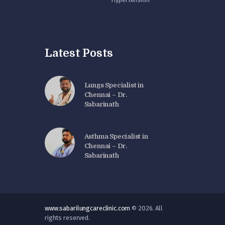
Latest Posts
Lungs Specialist in
Chennai – Dr.
Sabarinath
Asthma Specialist in
Chennai – Dr.
Sabarinath
www.sabarilungcareclinic.com
© 2026. All
rights reserved.