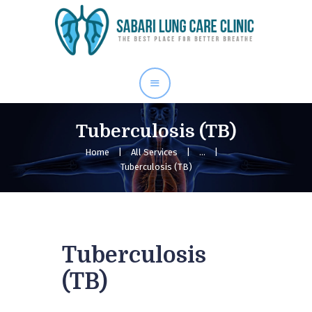
Home
Our Services
About Me
Blog
Tuberculosis (TB)
Gallery
Home
All Services
...
Tuberculosis (TB)
Contact Us
Tuberculosis
(TB)