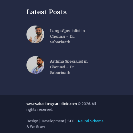
Latest Posts
Lungs Specialist in
Chennai – Dr.
Sabarinath
Asthma Specialist in
Chennai – Dr.
Sabarinath
www.sabarilungcareclinic.com
© 2026. All
rights reserved.
Design | Development | SEO -
Neural Schema
& We Grow