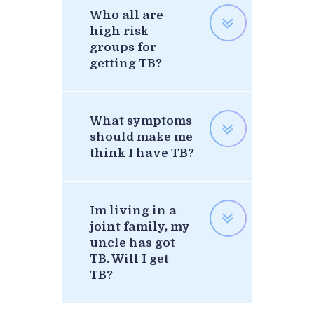
Who all are
high risk
groups for
getting TB?
What symptoms
should make me
think I have TB?
Im living in a
joint family, my
uncle has got
TB. Will I get
TB?