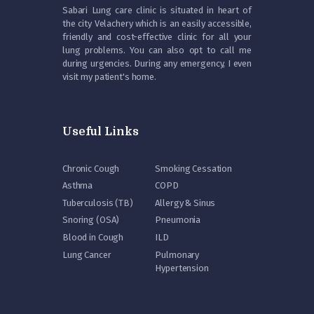
Sabari Lung care clinic is situated in heart of
the city Velachery which is an easily accessible,
friendly and cost-effective clinic for all your
lung problems. You can also opt to call me
during urgencies. During any emergency, I even
visit my patient's home.
Useful Links
Chronic Cough
Smoking Cessation
Asthma
COPD
Tuberculosis (TB)
Allergy & Sinus
Snoring (OSA)
Pneumonia
Blood in Cough
ILD
Lung Cancer
Pulmonary
Hypertension