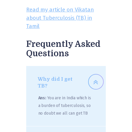
Read my article on Vikatan
about Tuberculosis (TB) in
Tamil
Frequently Asked
Questions
Why did I get
TB?
Ans:
You are in India which is
a burden of tuberculosis, so
no doubt we all can get TB