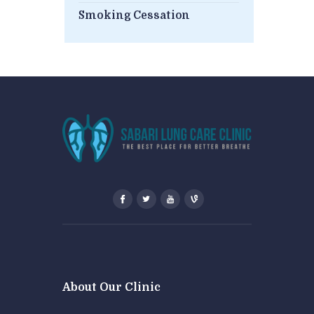
Smoking Cessation
About Our Clinic