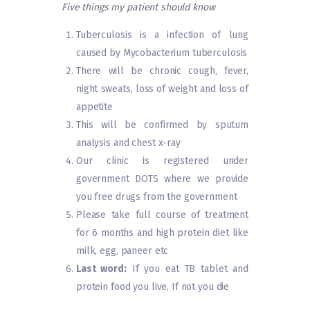
Five things my patient should know
Tuberculosis is a infection of lung
caused by Mycobacterium tuberculosis
There will be chronic cough, fever,
night sweats, loss of weight and loss of
appetite
This will be confirmed by sputum
analysis and chest x-ray
Our clinic is registered under
government DOTS where we provide
you free drugs from the government
Please take full course of treatment
for 6 months and high protein diet like
milk, egg, paneer etc
Last word:
If you eat TB tablet and
protein food you live, If not you die