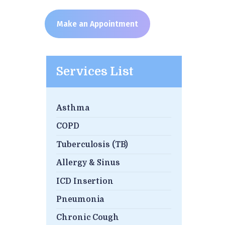
Make an Appointment
Services List
Asthma
COPD
Tuberculosis (TB)
Allergy & Sinus
ICD Insertion
Pneumonia
Chronic Cough