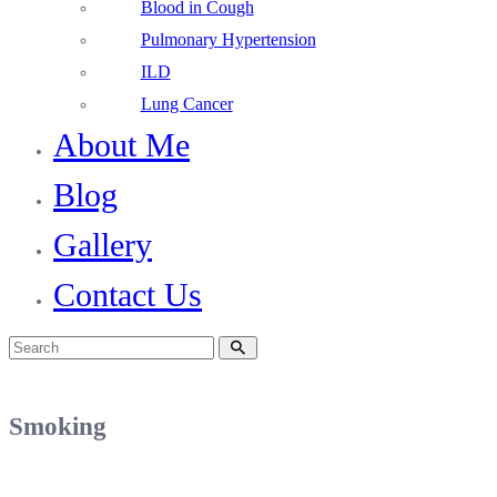
Blood in Cough
Pulmonary Hypertension
ILD
Lung Cancer
About Me
Blog
Gallery
Contact Us
Smoking