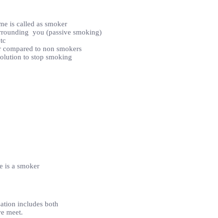
me is called as smoker
surrounding you (passive smoking)
tc
er compared to non smokers
 solution to stop smoking
e is a smoker
ation includes both
we meet.