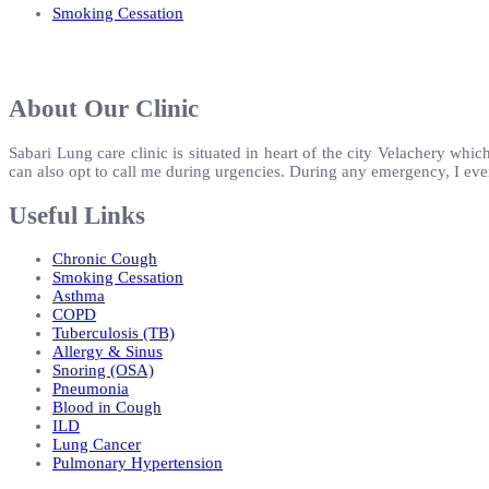
Smoking Cessation
About Our Clinic
Sabari Lung care clinic is situated in heart of the city Velachery which
can also opt to call me during urgencies. During any emergency, I eve
Useful Links
Chronic Cough
Smoking Cessation
Asthma
COPD
Tuberculosis (TB)
Allergy & Sinus
Snoring (OSA)
Pneumonia
Blood in Cough
ILD
Lung Cancer
Pulmonary Hypertension