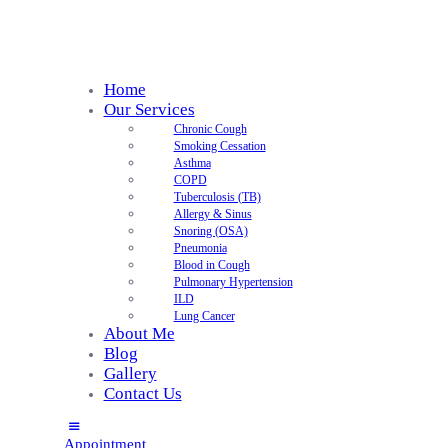
Home
Our Services
Chronic Cough
Smoking Cessation
Asthma
COPD
Tuberculosis (TB)
Allergy & Sinus
Snoring (OSA)
Pneumonia
Blood in Cough
Pulmonary Hypertension
ILD
Lung Cancer
About Me
Blog
Gallery
Contact Us
Appointment