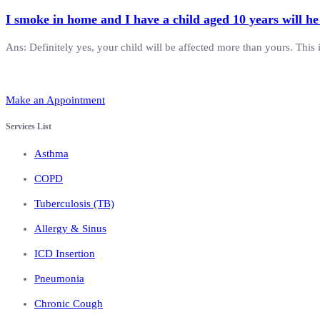
I smoke in home and I have a child aged 10 years will he
Ans: Definitely yes, your child will be affected more than yours. This 
Make an Appointment
Services List
Asthma
COPD
Tuberculosis (TB)
Allergy & Sinus
ICD Insertion
Pneumonia
Chronic Cough