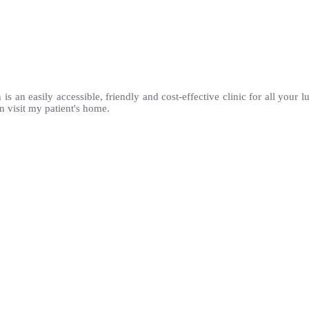
 is an easily accessible, friendly and cost-effective clinic for all your
n visit my patient's home.