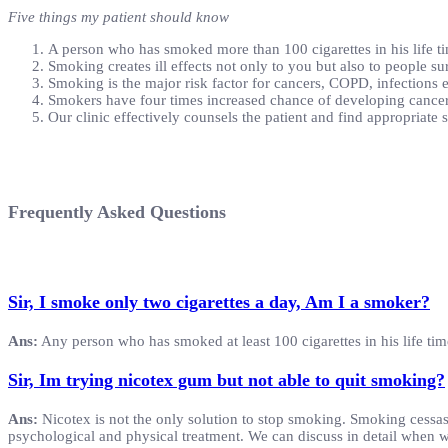
Five things my patient should know
A person who has smoked more than 100 cigarettes in his life ti
Smoking creates ill effects not only to you but also to people 
Smoking is the major risk factor for cancers, COPD, infections e
Smokers have four times increased chance of developing canc
Our clinic effectively counsels the patient and find appropriate
Frequently Asked Questions
Sir, I smoke only two cigarettes a day, Am I a smoker?
Ans:
Any person who has smoked at least 100 cigarettes in his life tim
Sir, Im trying nicotex gum but not able to quit smoking?
Ans:
Nicotex is not the only solution to stop smoking. Smoking cessas
psychological and physical treatment. We can discuss in detail when 