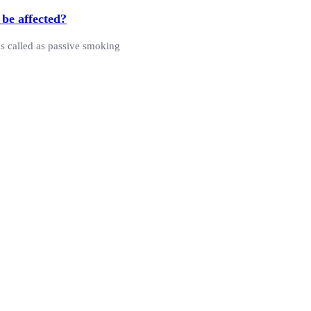
 be affected?
is called as passive smoking