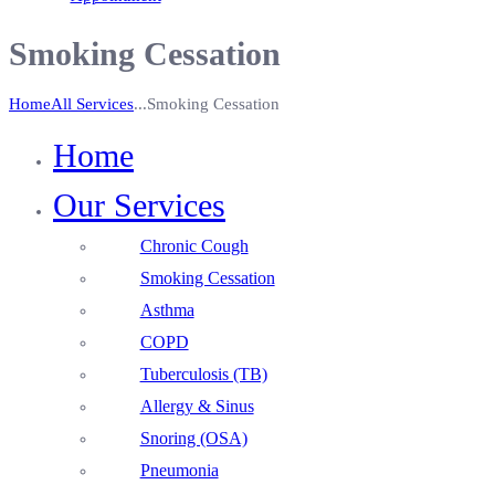
Smoking Cessation
Home
All Services
...
Smoking Cessation
Home
Our Services
Chronic Cough
Smoking Cessation
Asthma
COPD
Tuberculosis (TB)
Allergy & Sinus
Snoring (OSA)
Pneumonia