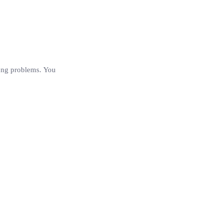
 lung problems. You