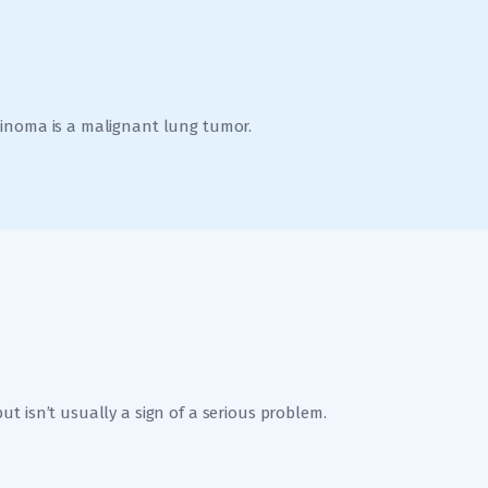
cinoma is a malignant lung tumor.
t isn’t usually a sign of a serious problem.