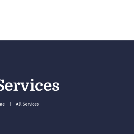
Home
Our Services
About Me
Blog
Gallery
Contact Us
 Services
me
All Services