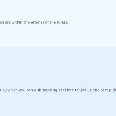
essure within the arteries of the lungs.
 by which you can quit smoking. Feel free to visit us, the best p