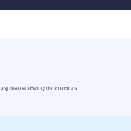
 lung diseases affecting the interstitium