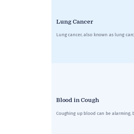
Lung Cancer
Lung cancer, also known as lung car
Blood in Cough
Coughing up blood can be alarming, bu