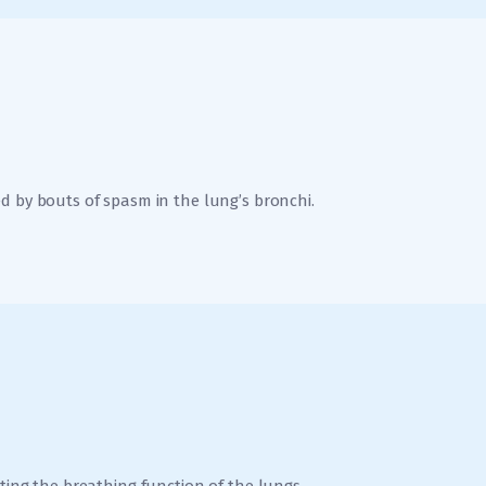
d by bouts of spasm in the lung’s bronchi.
ting the breathing function of the lungs.