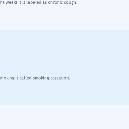
t weeks it is labeled as chronic cough.
smoking is called smoking cessation.