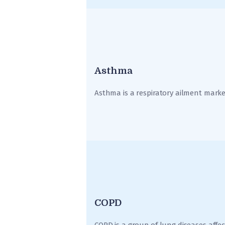
Asthma
Asthma is a respiratory ailment marke
COPD
COPD is a group of lung diseases affec