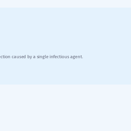
ection caused by a single infectious agent.