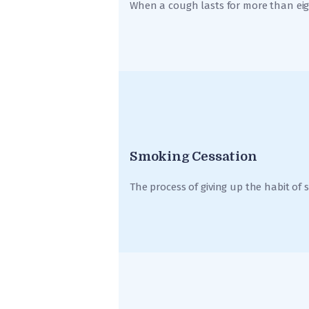
When a cough lasts for more than eigh
Smoking Cessation
The process of giving up the habit of 