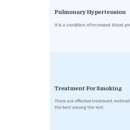
Pulmonary Hypertension
It is a condition of increased blood pr
Treatment For Smoking
There are effective treatment methods
the best among the rest.