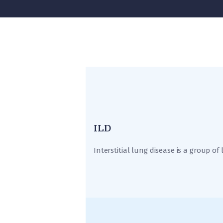
ILD
Interstitial lung disease is a group of