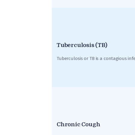
Tuberculosis (TB)
Tuberculosis or TB is a contagious inf
Chronic Cough