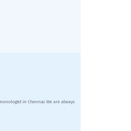
ulmonologist in Chennai. We are always