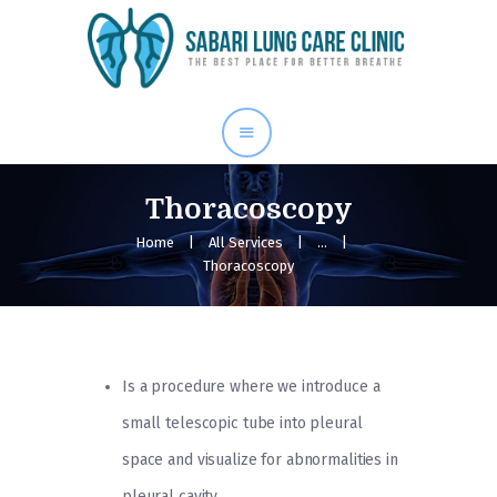
Home
Our Services
About Me
Blog
Thoracoscopy
Gallery
Home
All Services
...
Thoracoscopy
Contact Us
Is a procedure where we introduce a
small telescopic tube into pleural
space and visualize for abnormalities in
pleural cavity