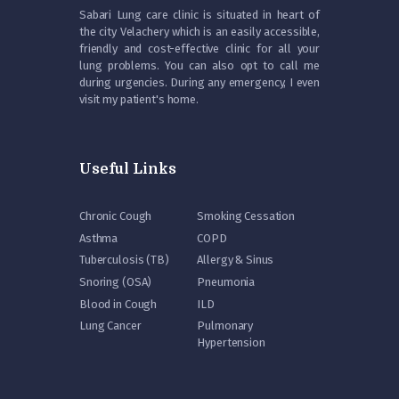
Sabari Lung care clinic is situated in heart of
the city Velachery which is an easily accessible,
friendly and cost-effective clinic for all your
lung problems. You can also opt to call me
during urgencies. During any emergency, I even
visit my patient's home.
Useful Links
Chronic Cough
Smoking Cessation
Asthma
COPD
Tuberculosis (TB)
Allergy & Sinus
Snoring (OSA)
Pneumonia
Blood in Cough
ILD
Lung Cancer
Pulmonary
Hypertension