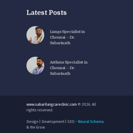
Latest Posts
Lungs Specialist in
Chennai – Dr.
Sabarinath
Asthma Specialist in
Chennai – Dr.
Sabarinath
www.sabarilungcareclinic.com
© 2026. All
rights reserved.
Design | Development | SEO -
Neural Schema
& We Grow