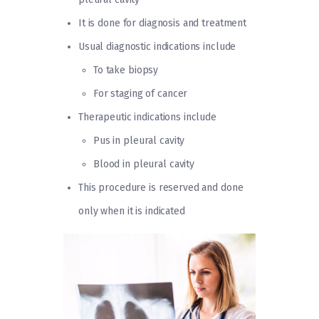
It is done for diagnosis and treatment
Usual diagnostic indications include
To take biopsy
For staging of cancer
Therapeutic indications include
Pus in pleural cavity
Blood in pleural cavity
This procedure is reserved and done
only when it is indicated