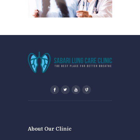
About Our Clinic