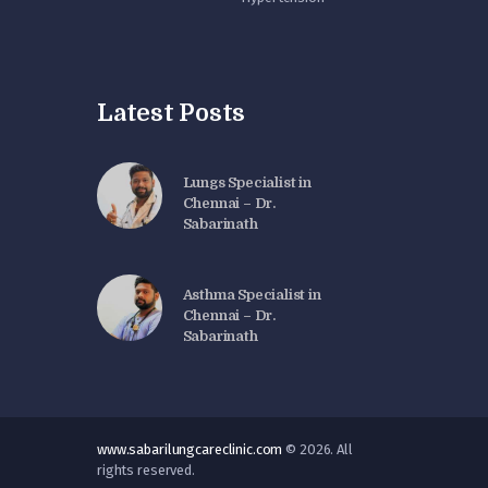
Latest Posts
Lungs Specialist in
Chennai – Dr.
Sabarinath
Asthma Specialist in
Chennai – Dr.
Sabarinath
www.sabarilungcareclinic.com
© 2026. All
rights reserved.