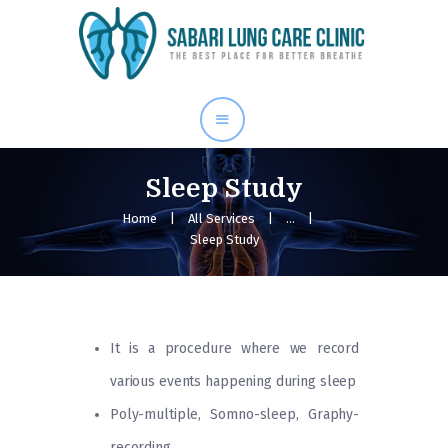
Home
Our Services
About Me
Blog
Sleep Study
Gallery
Home
All Services
...
Sleep Study
Contact Us
It is a procedure where we record
various events happening during sleep
Poly-multiple, Somno-sleep, Graphy-
recording