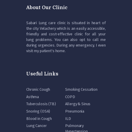
About Our Clinic
Sabari Lung care clinic is situated in heart of
the city Velachery which is an easily accessible,
friendly and cost-effective clinic for all your
lung problems. You can also opt to call me
during urgencies. During any emergency, I even
visit my patient's home.
Useful Links
Chronic Cough
Smoking Cessation
Asthma
COPD
Tuberculosis (TB)
Allergy & Sinus
Snoring (OSA)
Pneumonia
Blood in Cough
ILD
Lung Cancer
Pulmonary
Hypertension