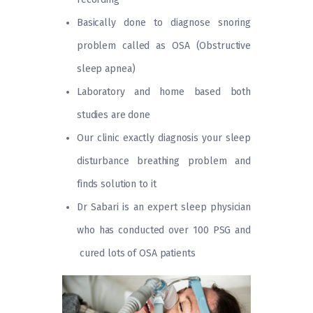
Basically done to diagnose snoring
problem called as OSA (Obstructive
sleep apnea)
Laboratory and home based both
studies are done
Our clinic exactly diagnosis your sleep
disturbance breathing problem and
finds solution to it
Dr Sabari is an expert sleep physician
who has conducted over 100 PSG and
cured lots of OSA patients