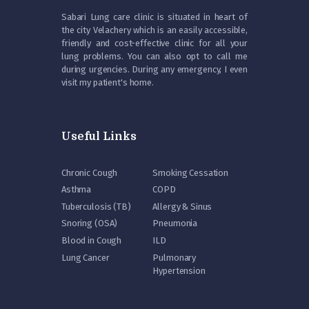
Sabari Lung care clinic is situated in heart of
the city Velachery which is an easily accessible,
friendly and cost-effective clinic for all your
lung problems. You can also opt to call me
during urgencies. During any emergency, I even
visit my patient's home.
Useful Links
Chronic Cough
Smoking Cessation
Asthma
COPD
Tuberculosis (TB)
Allergy & Sinus
Snoring (OSA)
Pneumonia
Blood in Cough
ILD
Lung Cancer
Pulmonary
Hypertension