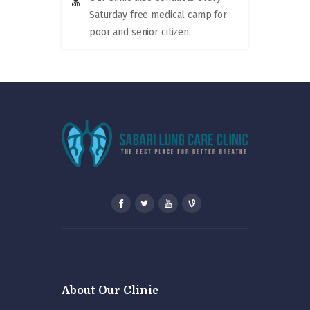
Saturday free medical camp for
poor and senior citizen.
About Our Clinic