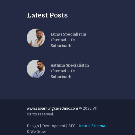
Latest Posts
Lungs Specialist in
Chennai – Dr.
Sabarinath
Asthma Specialist in
Chennai – Dr.
Sabarinath
www.sabarilungcareclinic.com
© 2026. All
rights reserved.
Design | Development | SEO -
Neural Schema
& We Grow