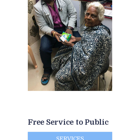
Free Service to Public
SERVICES