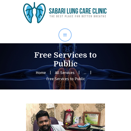
Home
Our Services
About Me
Blog
Free Services to
Gallery
Public
Contact Us
Home
All Services
...
Free Services to Public