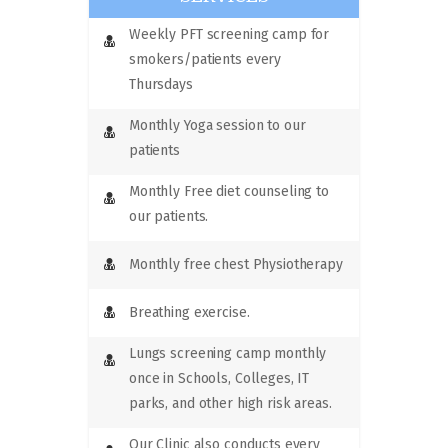
Weekly PFT screening camp for
smokers/patients every
Thursdays
Monthly Yoga session to our
patients
Monthly Free diet counseling to
our patients.
Monthly free chest Physiotherapy
Breathing exercise.
Lungs screening camp monthly
once in Schools, Colleges, IT
parks, and other high risk areas.
Our Clinic also conducts every